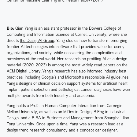
Center for Machine Learning and Health Fellow (2017)
Bio:
Qian Yang is an assistant professor in the Bowers College of
Computing and Information Science at Cornell University, where she
directs
the DesignAI Group
. Yang studies how to transform emerging
frontier AI technologies into software that provides value for users,
organizations, and society, while considering the complexities and
messiness of the real world. Her research on profiling AI as a design
material (
2020
,
2023
) is among the most widely read papers on the
ACM Digital Library. Yang's research has also informed industry best
practices, including Google’s and Microsoft’s responsible AI guidelines.
Yang’s designs of clinical decision support systems for artificial heart
implant patient selection and pathological cancer diagnoses have won
multiple awards from both Industry and academia.
Yang holds a Ph.D. in Human-Computer Interaction from Carnegie
Mellon University, as well as an M.Des in Design, B.Eng in Industrial
Design, and a B.BA in Business and Management from Shanghai Jiao
Tong University. Once upon a time, Yang was a research lead at a
design trend research consultancy and a concept car designer.