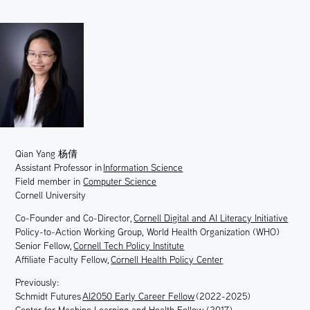
Qian Yang
杨倩
Assistant Professor in
Information Science
Field
member in
Computer Science
Cornell University
Co-Founder and Co-Director,
Cornell Digital and AI Literacy Initiative
Policy-to-Action Working Group, World Health Organization (WHO)
Senior Fellow,
Cornell Tech Policy Institute
Affiliate Faculty Fellow,
Cornell Health Policy Center
Previously:
Schmidt Futures
AI2050 Early Career Fellow
(2022-2025)