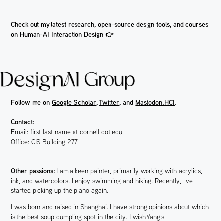
Check out my latest research, open-source design tools, and courses
on Human-AI Interaction Design 👉
Follow me on
Google Scholar
,
Twitter
, and
Mastodon.HCI
.
Contact:
Email: first last name at cornell dot edu
Office: CIS Building 277
Other passions:
I am
a
keen painter, primarily working with acrylics,
ink, and watercolors. I enjoy swimming and hiking. Recently, I've
started picking up the piano again.
I was born and raised in Shanghai. I have strong opinions about which
is
the best soup dumpling spot in the city
. I wish
Yang's